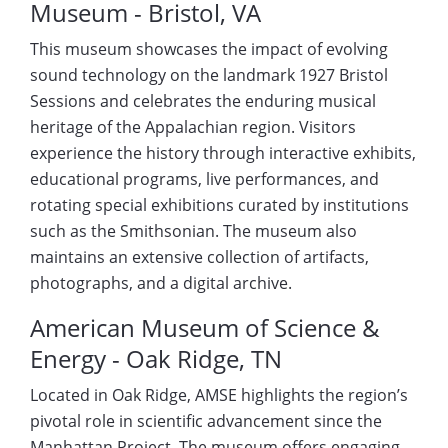
Museum - Bristol, VA
This museum showcases the impact of evolving
sound technology on the landmark 1927 Bristol
Sessions and celebrates the enduring musical
heritage of the Appalachian region. Visitors
experience the history through interactive exhibits,
educational programs, live performances, and
rotating special exhibitions curated by institutions
such as the Smithsonian. The museum also
maintains an extensive collection of artifacts,
photographs, and a digital archive.
American Museum of Science &
Energy - Oak Ridge, TN
Located in Oak Ridge, AMSE highlights the region’s
pivotal role in scientific advancement since the
Manhattan Project. The museum offers engaging