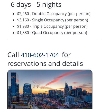
6 days - 5 nights
$2,260 - Double Occupancy (per person)
$3,160 - Single Occupancy (per person)
$1,980 - Triple Occupancy (per person)
$1,830 - Quad Occupancy (per person)
Call
for
410-602-1704
reservations and details