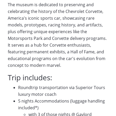
The museum is dedicated to preserving and
celebrating the history of the Chevrolet Corvette,
America's iconic sports car, showcasing rare
models, prototypes, racing history, and artifacts,
plus offering unique experiences like the
Motorsports Park and Corvette delivery programs.
It serves as a hub for Corvette enthusiasts,
featuring permanent exhibits, a Hall of Fame, and
educational programs on the car's evolution from
concept to modern marvel.
Trip includes:
Roundtrip transportation via Superior Tours
luxury motor coach
5 nights Accommodations (luggage handling
included*)
with 3 of those nights @ Gaylord