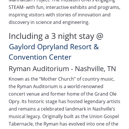
STEAM- with fun, interactive exhibits and programs,
inspiring visitors with stories of innovation and
discovery in science and engineering.
Including a 3 night stay @
Gaylord Opryland Resort &
Convention Center
Ryman Auditorium - Nashville, TN
Known as the “Mother Church” of country music,
the Ryman Auditorium is a world-renowned
concert venue and former home of the Grand Ole
Opry. Its historic stage has hosted legendary artists
and remains a celebrated landmark in Nashville’s
musical legacy. Originally built as the Union Gospel
Tabernacle, the Ryman has evolved into one of the