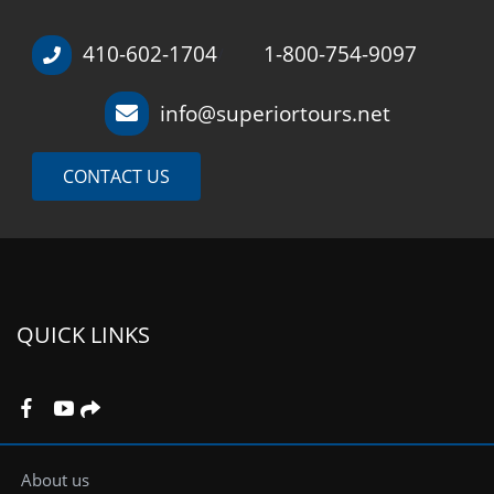
410-602-1704
1-800-754-9097
/
info@superiortours.net
CONTACT US
QUICK LINKS
About us