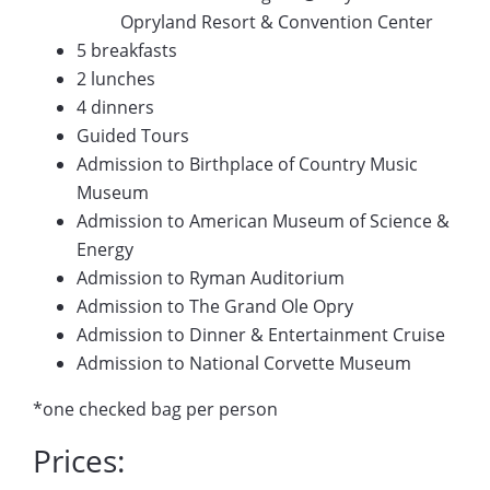
Opryland Resort & Convention Center
5 breakfasts
2 lunches
4 dinners
Guided Tours
Admission to Birthplace of Country Music
Museum
Admission to American Museum of Science &
Energy
Admission to Ryman Auditorium
Admission to The Grand Ole Opry
Admission to Dinner & Entertainment Cruise
Admission to National Corvette Museum
*one checked bag per person
Prices: