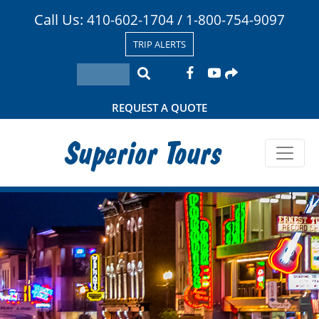
Call Us:
/
410-602-1704
1-800-754-9097
TRIP ALERTS
REQUEST A QUOTE
Superior Tours