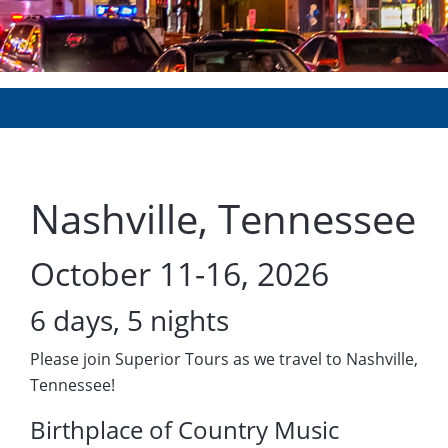
Nashville, Tennessee
October 11-16, 2026
6 days, 5 nights
Please join Superior Tours as we travel to Nashville,
Tennessee!
Birthplace of Country Music