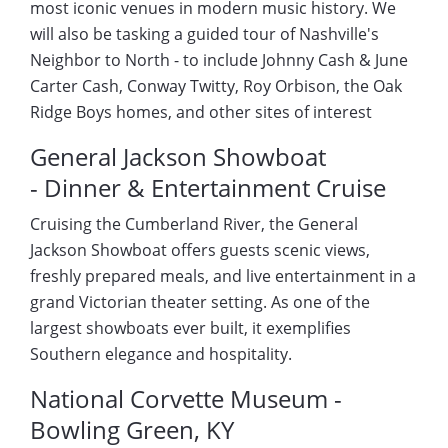
most iconic venues in modern music history. We
will also be tasking a guided tour of Nashville's
Neighbor to North - to include Johnny Cash & June
Carter Cash, Conway Twitty, Roy Orbison, the Oak
Ridge Boys homes, and other sites of interest
General Jackson Showboat
- Dinner & Entertainment Cruise
Cruising the Cumberland River, the General
Jackson Showboat offers guests scenic views,
freshly prepared meals, and live entertainment in a
grand Victorian theater setting. As one of the
largest showboats ever built, it exemplifies
Southern elegance and hospitality.
National Corvette Museum -
Bowling Green, KY