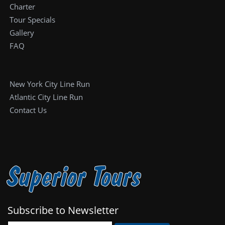
Charter
Tour Specials
Gallery
FAQ
New York City Line Run
Atlantic City Line Run
Contact Us
Superior Tours
Subscribe to Newsletter