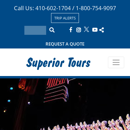
Call Us:
/
410-602-1704
1-800-754-9097
TRIP ALERTS
REQUEST A QUOTE
Superior Tours