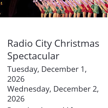
Radio City Christmas
Spectacular
Tuesday, December 1,
2026
Wednesday, December 2,
2026