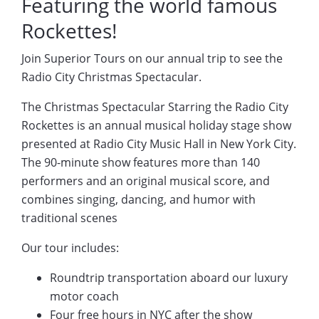
Featuring the world famous
Rockettes!
Join Superior Tours on our annual trip to see the
Radio City Christmas Spectacular.
The Christmas Spectacular Starring the Radio City
Rockettes is an annual musical holiday stage show
presented at Radio City Music Hall in New York City.
The 90-minute show features more than 140
performers and an original musical score, and
combines singing, dancing, and humor with
traditional scenes
Our tour includes:
Roundtrip transportation aboard our luxury
motor coach
Four free hours in NYC after the show