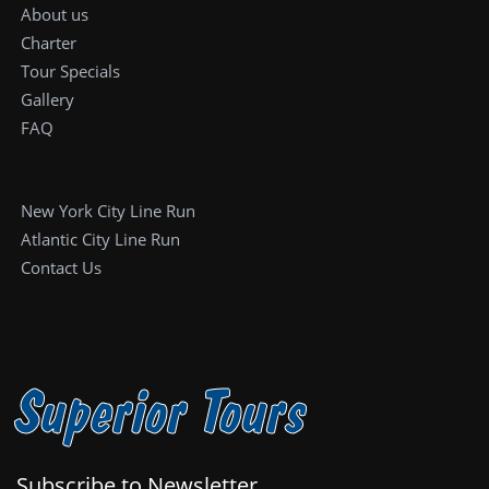
About us
Charter
Tour Specials
Gallery
FAQ
New York City Line Run
Atlantic City Line Run
Contact Us
Superior Tours
Subscribe to Newsletter