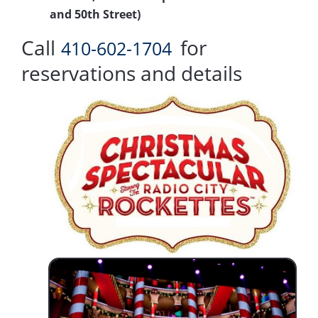
and 50th Street)
Call
for
410-602-1704
reservations and details