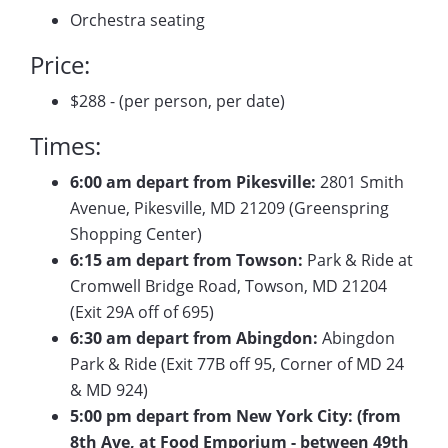
Orchestra seating
Price:
$288 - (per person, per date)
Times:
6:00 am depart from Pikesville:
2801 Smith
Avenue, Pikesville, MD 21209 (Greenspring
Shopping Center)
6:15 am depart from Towson:
Park & Ride at
Cromwell Bridge Road, Towson, MD 21204
(Exit 29A off of 695)
6:30 am depart from Abingdon:
Abingdon
Park & Ride (Exit 77B off 95, Corner of MD 24
& MD 924)
5:00 pm depart from New York City: (from
8th Ave, at Food Emporium - between 49th