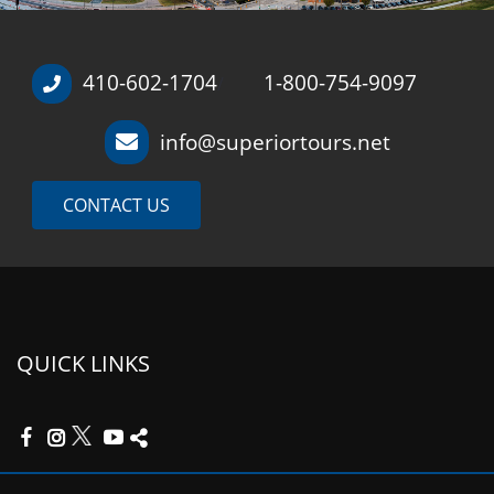
410-602-1704
1-800-754-9097
/
info@superiortours.net
CONTACT US
QUICK LINKS