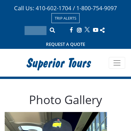
Call Us:
/
410-602-1704
1-800-754-9097
TRIP ALERTS
REQUEST A QUOTE
Superior Tours
Photo Gallery