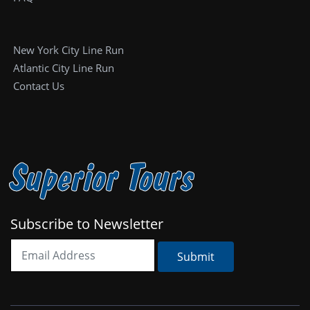
New York City Line Run
Atlantic City Line Run
Contact Us
Superior Tours
Subscribe to Newsletter
Submit