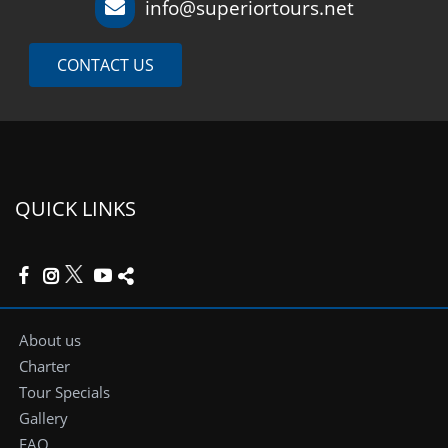
info@superiortours.net
CONTACT US
QUICK LINKS
About us
Charter
Tour Specials
Gallery
FAQ