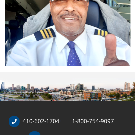
410-602-1704
1-800-754-9097
/