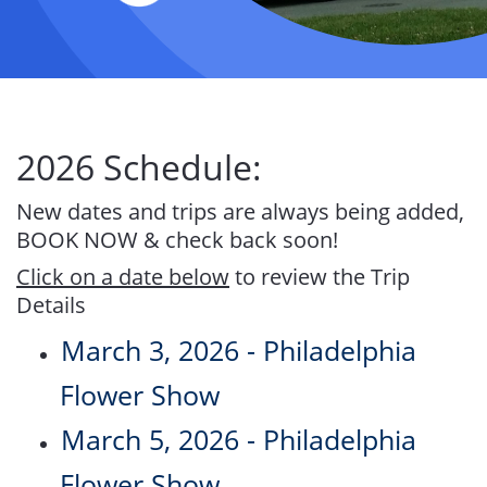
2026 Schedule:
New dates and trips are always being added,
BOOK NOW & check back soon!
Click on a date below
to review the Trip
Details
March 3, 2026 - Philadelphia
Flower Show
March 5, 2026 - Philadelphia
Flower Show