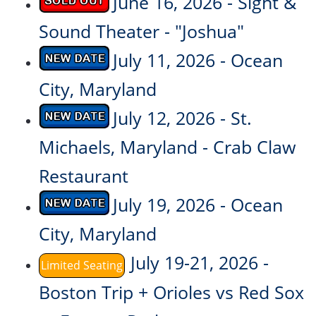
June 16, 2026 - Sight &
Sound Theater - "Joshua"
July 11, 2026 - Ocean
City, Maryland
July 12, 2026 - St.
Michaels, Maryland - Crab Claw
Restaurant
July 19, 2026 - Ocean
City, Maryland
July 19-21, 2026 -
Limited Seating
Boston Trip + Orioles vs Red Sox