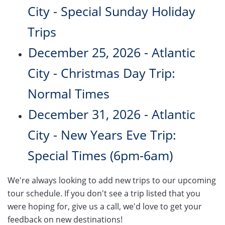
City - Special Sunday Holiday
Trips
December 25, 2026 - Atlantic
City - Christmas Day Trip:
Normal Times
December 31, 2026 - Atlantic
City - New Years Eve Trip:
Special Times (6pm-6am)
We're always looking to add new trips to our upcoming
tour schedule. If you don't see a trip listed that you
were hoping for, give us a call, we'd love to get your
feedback on new destinations!