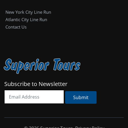
New York City Line Run
Atlantic City Line Run
Contact Us
Superior Tours
Subscribe to Newsletter
Submit