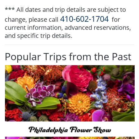
*** All dates and trip details are subject to
410-602-1704
change, please call
for
current information, advanced reservations,
and specific trip details.
Popular Trips from the Past