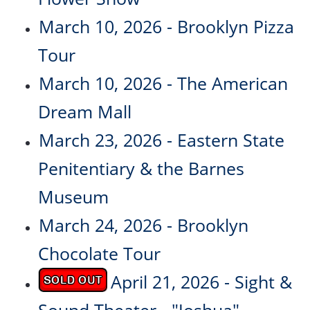
March 10, 2026 - Brooklyn Pizza
Tour
March 10, 2026 - The American
Dream Mall
March 23, 2026 - Eastern State
Penitentiary & the Barnes
Museum
March 24, 2026 - Brooklyn
Chocolate Tour
April 21, 2026 - Sight &