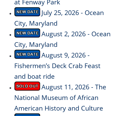
at Fenway Park
July 25, 2026 - Ocean
City, Maryland
August 2, 2026 - Ocean
City, Maryland
August 9, 2026 -
Fishermen’s Deck Crab Feast
and boat ride
August 11, 2026 - The
National Museum of African
American History and Culture