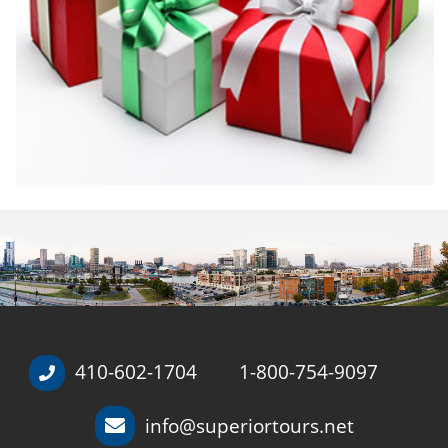
410-602-1704
1-800-754-9097
/
info@superiortours.net