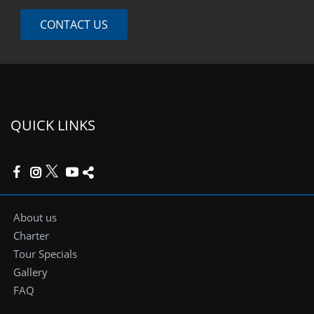
CONTACT US
QUICK LINKS
About us
Charter
Tour Specials
Gallery
FAQ