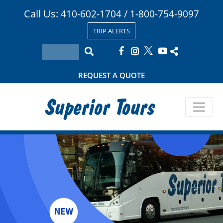
Call Us:
/
410-602-1704
1-800-754-9097
TRIP ALERTS
REQUEST A QUOTE
Superior Tours