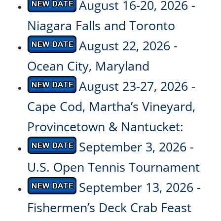
August 16-20, 2026 -
Niagara Falls and Toronto
August 22, 2026 -
Ocean City, Maryland
August 23-27, 2026 -
Cape Cod, Martha’s Vineyard,
Provincetown & Nantucket:
September 3, 2026 -
U.S. Open Tennis Tournament
September 13, 2026 -
Fishermen’s Deck Crab Feast