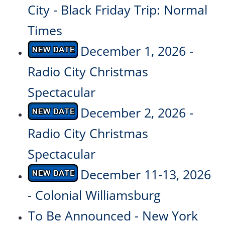
City - Black Friday Trip: Normal
Times
December 1, 2026 -
Radio City Christmas
Spectacular
December 2, 2026 -
Radio City Christmas
Spectacular
December 11-13, 2026
- Colonial Williamsburg
To Be Announced - New York