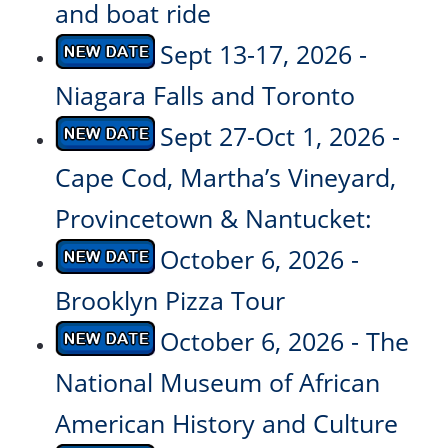
and boat ride
Sept 13-17, 2026 -
Niagara Falls and Toronto
Sept 27-Oct 1, 2026 -
Cape Cod, Martha’s Vineyard,
Provincetown & Nantucket:
October 6, 2026 -
Brooklyn Pizza Tour
October 6, 2026 - The
National Museum of African
American History and Culture