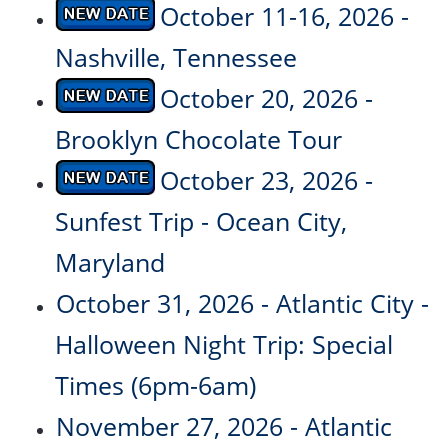
October 11-16, 2026 -
Nashville, Tennessee
October 20, 2026 -
Brooklyn Chocolate Tour
October 23, 2026 -
Sunfest Trip - Ocean City,
Maryland
October 31, 2026 - Atlantic City -
Halloween Night Trip: Special
Times (6pm-6am)
November 27, 2026 - Atlantic