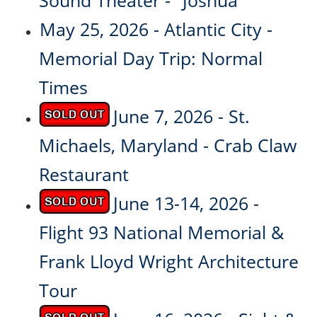
Sound Theater - "Joshua"
May 25, 2026 - Atlantic City -
Memorial Day Trip: Normal
Times
June 7, 2026 - St.
Michaels, Maryland - Crab Claw
Restaurant
June 13-14, 2026 -
Flight 93 National Memorial &
Frank Lloyd Wright Architecture
Tour