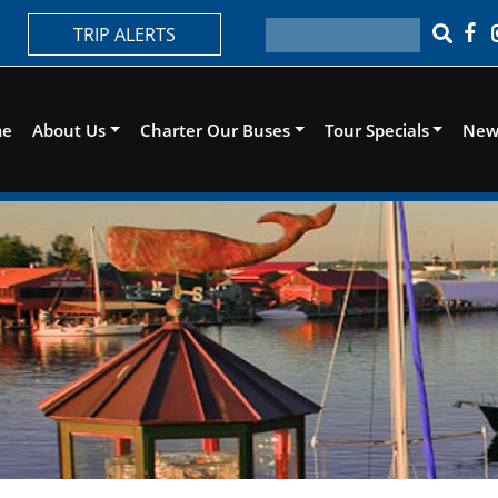
TRIP ALERTS
me
About Us
Charter Our Buses
Tour Specials
New 