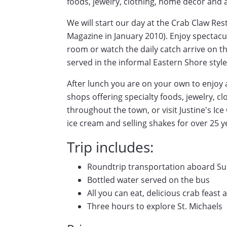
foods, jewelry, clothing, home decor and 
We will start our day at the Crab Claw Re
Magazine in January 2010). Enjoy spectacu
room or watch the daily catch arrive on th
served in the informal Eastern Shore style
After lunch you are on your own to enjoy a
shops offering specialty foods, jewelry, c
throughout the town, or visit Justine's I
ice cream and selling shakes for over 25 y
Trip includes:
Roundtrip transportation aboard Su
Bottled water served on the bus
All you can eat, delicious crab feast
Three hours to explore St. Michaels