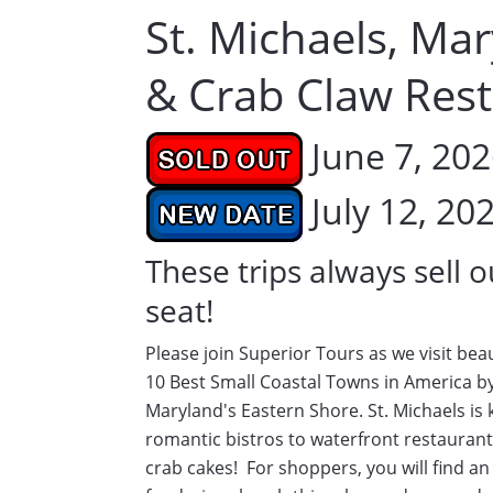
St. Michaels, Ma
& Crab Claw Res
June 7, 20
July 12, 20
These trips always sell o
seat!
Please join Superior Tours as we visit bea
10 Best Small Coastal Towns in America by
Maryland's Eastern Shore. St. Michaels is
romantic bistros to waterfront restaurants
crab cakes! For shoppers, you will find an