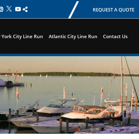
REQUEST A QUOTE
York City Line Run
Atlantic City Line Run
Contact Us