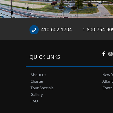
410-602-1704
1-800-754-90
/
QUICK LINKS
About us
New Y
Charter
Atlant
Tour Specials
Conta
Gallery
FAQ