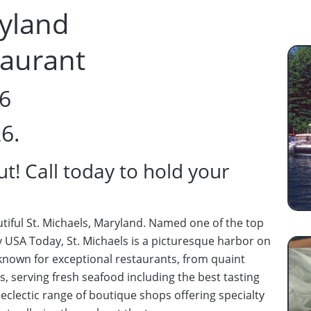
ryland
taurant
26
26.
ut! Call today to hold your
utiful St. Michaels, Maryland. Named one of the top
 USA Today, St. Michaels is a picturesque harbor on
 known for exceptional restaurants, from quaint
, serving fresh seafood including the best tasting
 eclectic range of boutique shops offering specialty