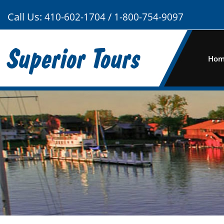
Call Us:
/
410-602-1704
1-800-754-9097
Superior Tours
Ho