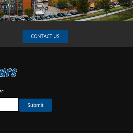
CONTACT US
ours
er
Submit