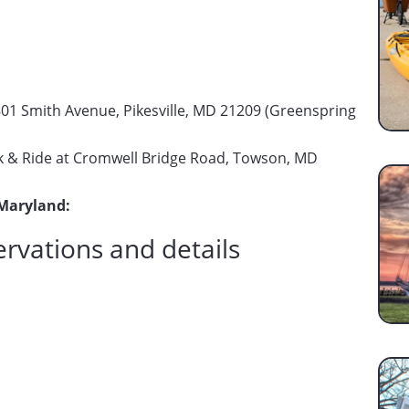
01 Smith Avenue, Pikesville, MD 21209 (Greenspring
 & Ride at Cromwell Bridge Road, Towson, MD
 Maryland:
ervations and details