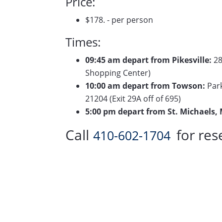
Price:
$178. - per person
Times:
09:45 am depart from Pikesville:
28
Shopping Center)
10:00 am depart from Towson:
Park
21204 (Exit 29A off of 695)
5:00 pm depart from St. Michaels,
Call
for res
410-602-1704