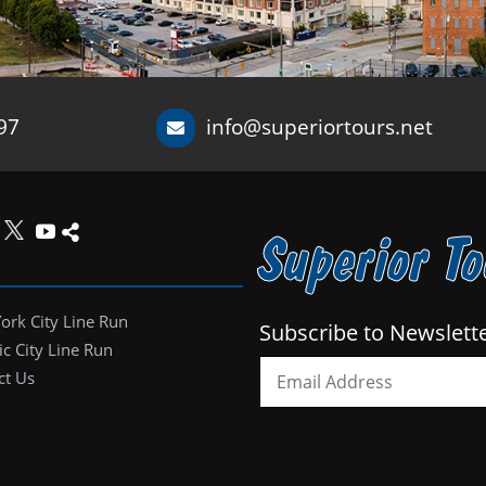
97
info@superiortours.net
Superior T
ork City Line Run
Subscribe to Newslett
ic City Line Run
ct Us