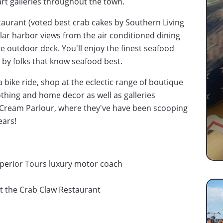
art galleries throughout the town.
staurant (voted best crab cakes by Southern Living
lar harbor views from the air conditioned dining
e outdoor deck. You'll enjoy the finest seafood
 by folks that know seafood best.
 bike ride, shop at the eclectic range of boutique
lothing and home decor as well as galleries
ce Cream Parlour, where they've have been scooping
ears!
perior Tours luxury motor coach
 at the Crab Claw Restaurant