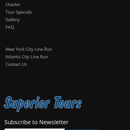
Charter
Tour Specials
Gallery
FAQ
New York City Line Run
Atlantic City Line Run
Contact Us
Superior Tours
Subscribe to Newsletter