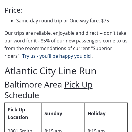
Price:
Same-day round trip or One-way fare: $75
Our trips are reliable, enjoyable and direct -- don't take
our word for it - 85% of our new passengers come to us
from the recommendations of current "Superior
riders"!
Try us - you'll be happy you did
.
Atlantic City Line Run
Baltimore Area
Pick Up
Schedule
Pick Up
Sunday
Holiday
Location
2801 Smith
8:15 am
8:15 am