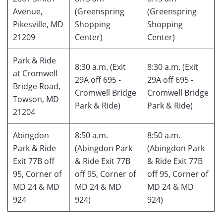
Avenue,
(Greenspring
(Greenspring
Pikesville, MD
Shopping
Shopping
21209
Center)
Center)
Park & Ride
8:30 a.m. (Exit
8:30 a.m. (Exit
at Cromwell
29A off 695 -
29A off 695 -
Bridge Road,
Cromwell Bridge
Cromwell Bridge
Towson, MD
Park & Ride)
Park & Ride)
21204
Abingdon
8:50 a.m.
8:50 a.m.
Park & Ride
(Abingdon Park
(Abingdon Park
Exit 77B off
& Ride Exit 77B
& Ride Exit 77B
95, Corner of
off 95, Corner of
off 95, Corner of
MD 24 & MD
MD 24 & MD
MD 24 & MD
924
924)
924)