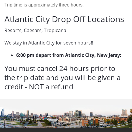
Trip time is approximately three hours.
Atlantic City
Drop Off
Locations
Resorts, Caesars, Tropicana
We stay in Atlantic City for seven hours!!
6:00 pm depart from Atlantic City, New Jersy:
You must cancel 24 hours prior to
the trip date and you will be given a
credit - NOT a refund