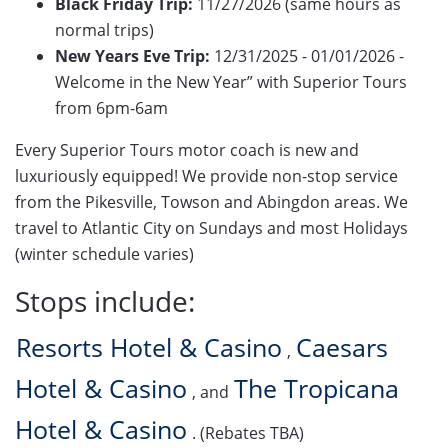
Black Friday Trip:
11/27/2026 (same hours as
normal trips)
New Years Eve Trip:
12/31/2025 - 01/01/2026 -
Welcome in the New Year” with Superior Tours
from 6pm-6am
Every Superior Tours motor coach is new and
luxuriously equipped! We provide non-stop service
from the Pikesville, Towson and Abingdon areas. We
travel to Atlantic City on Sundays and most Holidays
(winter schedule varies)
Stops include:
Resorts Hotel & Casino
Caesars
,
Hotel & Casino
The Tropicana
, and
Hotel & Casino
. (Rebates TBA)