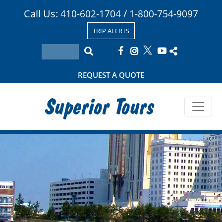
Call Us:
/
410-602-1704
1-800-754-9097
TRIP ALERTS
REQUEST A QUOTE
Superior Tours