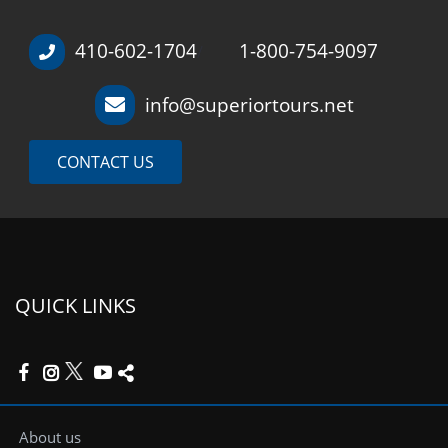
410-602-1704
1-800-754-9097
/
info@superiortours.net
CONTACT US
QUICK LINKS
About us