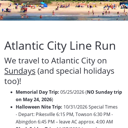
Atlantic City Line Run
We travel to Atlantic City on
Sundays
(and special holidays
too)!
Memorial Day Trip:
05/25/2026 (
NO Sunday trip
on May 24, 2026
)
Halloween Nite Trip:
10/31/2026 Special Times
- Depart: Pikesville 6:15 PM, Towson 6:30 PM -
Abingdon 6:45 PM – leave AC approx. 4:00 AM