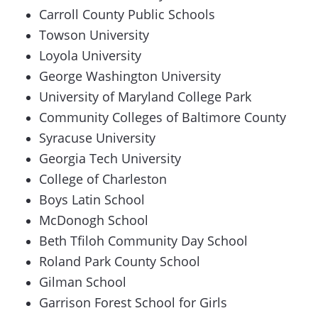
Carroll County Public Schools
Towson University
Loyola University
George Washington University
University of Maryland College Park
Community Colleges of Baltimore County
Syracuse University
Georgia Tech University
College of Charleston
Boys Latin School
McDonogh School
Beth Tfiloh Community Day School
Roland Park County School
Gilman School
Garrison Forest School for Girls