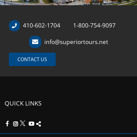
410-602-1704
1-800-754-9097
/
info@superiortours.net
CONTACT US
QUICK LINKS