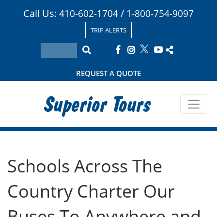
Call Us:
/
410-602-1704
1-800-754-9097
TRIP ALERTS
REQUEST A QUOTE
Superior Tours
Schools Across The
Country Charter Our
Buses To Anywhere and