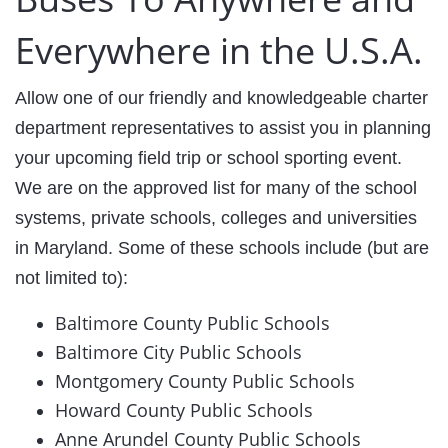
Everywhere in the U.S.A.
Allow one of our friendly and knowledgeable charter
department representatives to assist you in planning
your upcoming field trip or school sporting event. ​
We are on the approved list for many of the school
systems, private schools, colleges and universities
in Maryland. Some of these schools include (but are
not limited to):
Baltimore County Public Schools
Baltimore City Public Schools
Montgomery County Public Schools
Howard County Public Schools
Anne Arundel County Public Schools