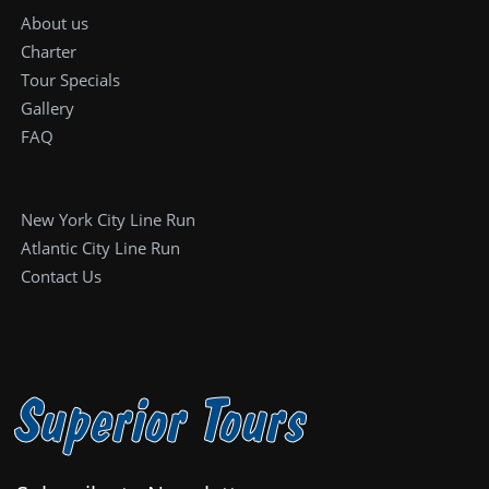
About us
Charter
Tour Specials
Gallery
FAQ
New York City Line Run
Atlantic City Line Run
Contact Us
Superior Tours