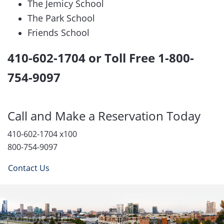
The Jemicy School
The Park School
Friends School
410-602-1704 or Toll Free 1-800-
754-9097
Call and Make a Reservation Today
410-602-1704 x100
800-754-9097
Contact Us